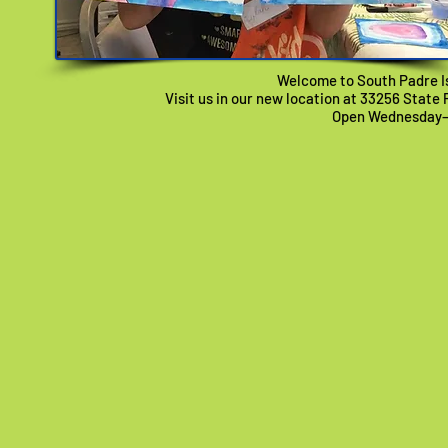
Welcome to South Padre Is
Visit us in our new location at 33256 State 
Open Wednesday–F