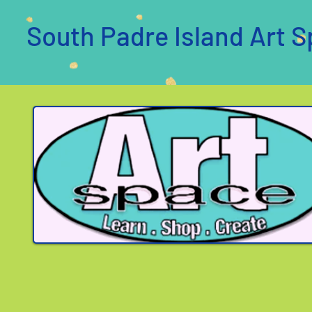
South Padre Island Art S